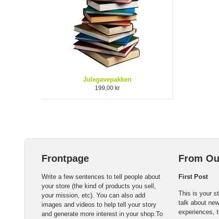
Julegavepakken
199,00 kr
Frontpage
From Ou
Write a few sentences to tell people about
First Post
your store (the kind of products you sell,
This is your s
your mission, etc). You can also add
talk about ne
images and videos to help tell your story
experiences, t
and generate more interest in your shop.To