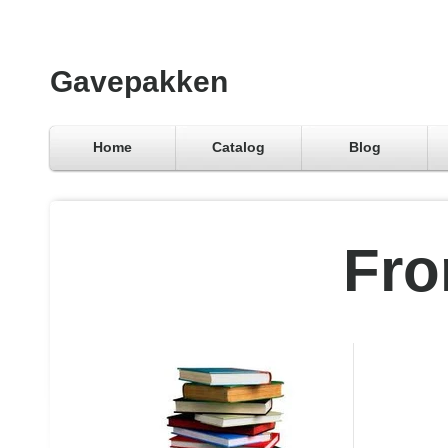
Gavepakken
Home
Catalog
Blog
Fro