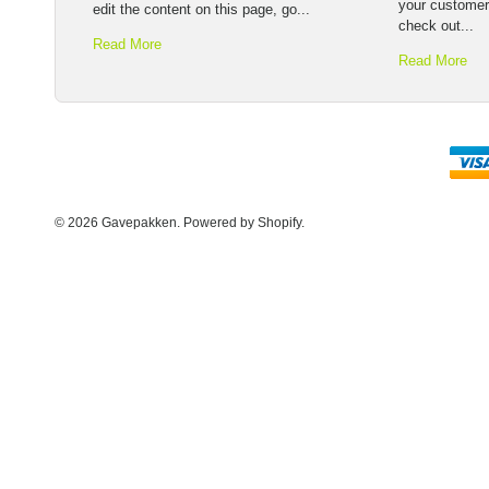
your customer
edit the content on this page, go...
check out...
Read More
Read More
© 2026 Gavepakken.
Powered by Shopify
.